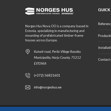
QUICK
Referenc
Norges Hus Nova OÜ is a company based in
Estonia, specializing in manufacturing and
mounting of prefabricated timber-frame
Producti
houses across Europe.
Installat
Kuivati road, Perila Village Raasiku
Municipality, Harju County, 75212
Contact 
ESTONIA
(+372) 56821601
info@norgeshus.ee