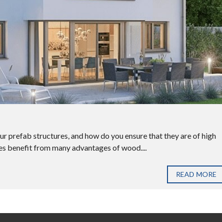
our prefab structures, and how do you ensure that they are of high
es benefit from many advantages of wood....
READ MORE