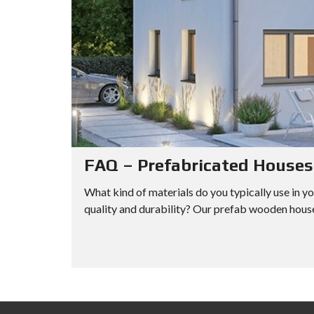
FAQ – Prefabricated Houses
What kind of materials do you typically use in y
quality and durability? Our prefab wooden hous