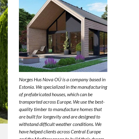
Norges Hus Nova OÜ is a company based in
Estonia. We specialized in the manufacturing
of prefabricated houses, which can be
transported across Europe. We use the best-
quality timber to manufacture homes that
are built for longevity and are designed to
withstand difficult weather conditions. We
have helped clients across Central Europe
and the Mediterranean to build their dream