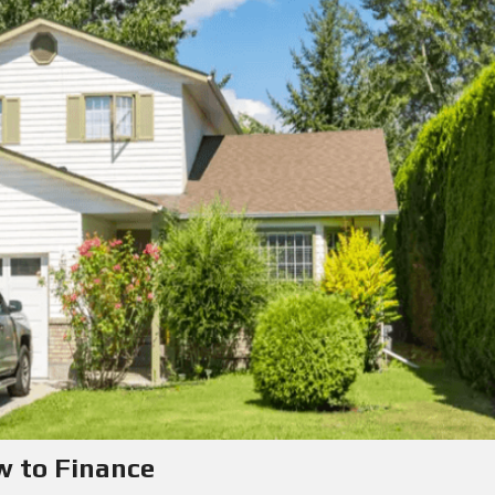
w to Finance