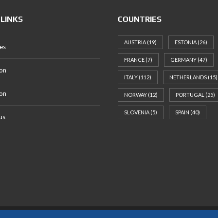
 LINKS
COUNTRIES
AUSTRIA
(19)
ESTONIA
(26)
es
FRANCE
(7)
GERMANY
(47)
on
ITALY
(112)
NETHERLANDS
(15)
ion
NORWAY
(12)
PORTUGAL
(25)
SLOVENIA
(5)
SPAIN
(40)
us