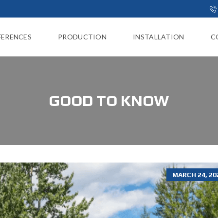
FERENCES
PRODUCTION
INSTALLATION
C
GOOD TO KNOW
MARCH 24, 20