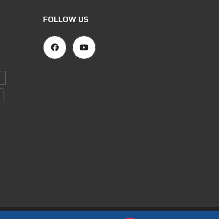
FOLLOW US