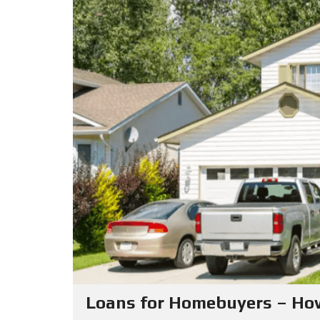
Loans for Homebuyers – Ho