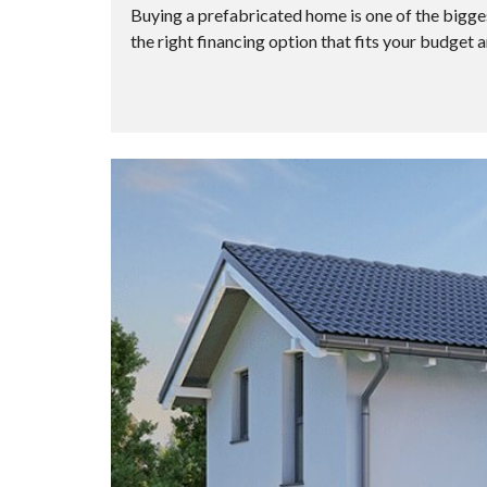
Buying a prefabricated home is one of the biggest
the right financing option that fits your budget a