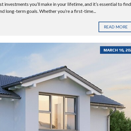
 investments you’ll make in your lifetime, and it’s essential to find
nd long-term goals. Whether you’re a first-time...
READ MORE
MARCH 16, 20