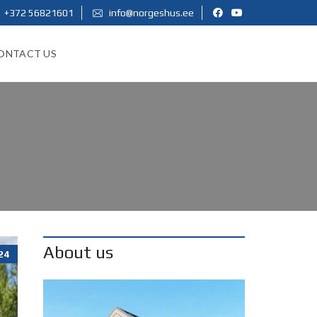
+372 56821601
info@norgeshus.ee
ONTACT US
About us
24