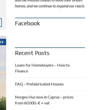
homes, and we continue to expand our reach.
Facebook
24
Recent Posts
Loans for Homebuyers – How to
Finance
FAQ – Prefabricated Houses
Norges Hus now in Cyprus – prices
from 60.000.-€ + vat