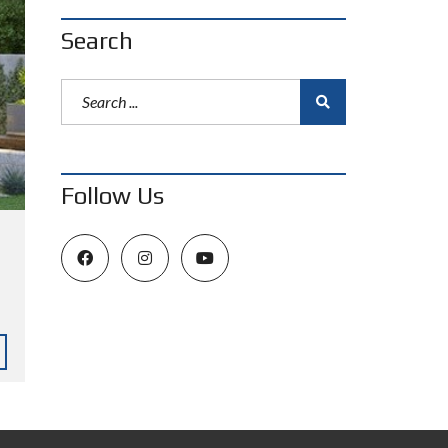
Search
Follow Us