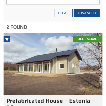
CLEAR
ADVANCED
2 FOUND
FULL PACKAGE
Prefabricated House – Estonia –