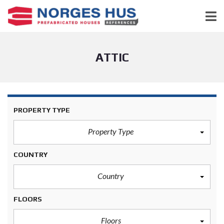
ATTIC
PROPERTY TYPE
Property Type
COUNTRY
Country
FLOORS
Floors