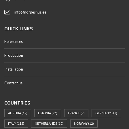
info@norgeshus.ee
QUICK LINKS
References
Production
Installation
Contact us
COUNTRIES
AUSTRIA
(19)
ESTONIA
(26)
FRANCE
(7)
GERMANY
(47)
ITALY
(112)
NETHERLANDS
(15)
NORWAY
(12)