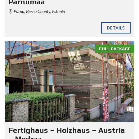
Pärnumaa
Pärnu, Pärnu County, Estonia
DETAILS
FULL PACKAGE
Fertighaus – Holzhaus – Austria
– Medraz