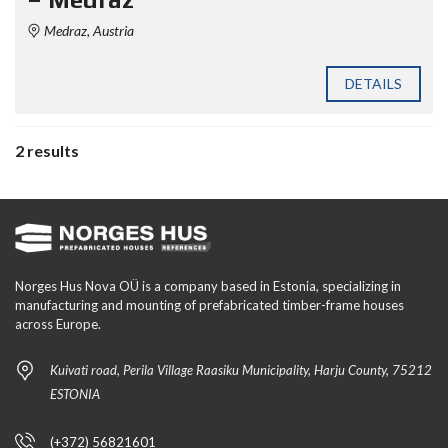
Medraz, Austria
DETAILS
2 results
Norges Hus Nova OÜ is a company based in Estonia, specializing in
manufacturing and mounting of prefabricated timber-frame houses
across Europe.
Kuivati road, Perila Village Raasiku Municipality, Harju County, 75212
ESTONIA
(+372) 56821601