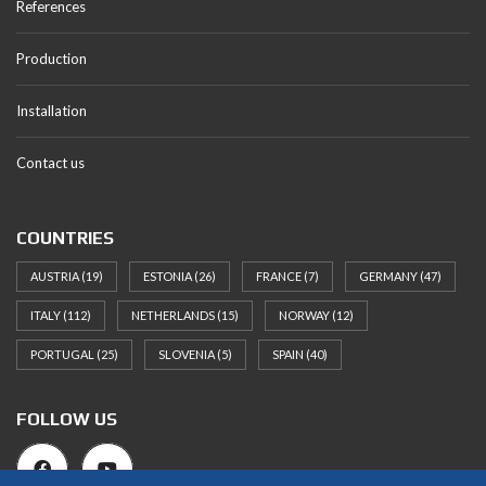
References
Production
Installation
Contact us
COUNTRIES
AUSTRIA
(19)
ESTONIA
(26)
FRANCE
(7)
GERMANY
(47)
ITALY
(112)
NETHERLANDS
(15)
NORWAY
(12)
PORTUGAL
(25)
SLOVENIA
(5)
SPAIN
(40)
FOLLOW US