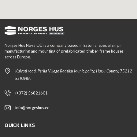
Norges Hus Nova OÜ is a company based in Estonia, specializing in
manufacturing and mounting of prefabricated timber-frame houses
across Europe.
Kuivati road, Perila Village Raasiku Municipality, Harju County, 75212
ESTONIA
(+372) 56821601
info@norgeshus.ee
QUICK LINKS