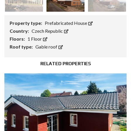
Property type:
Prefabricated House
Country:
Czech Republic
Floors:
1 Floor
Roof type:
Gable roof
RELATED PROPERTIES