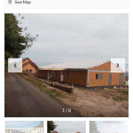
See Map
1
/
8