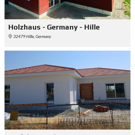
Holzhaus - Germany - Hille
32479 Hille, Germany