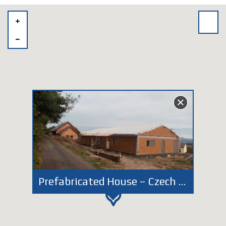
Prefabricated House – Czech Kunštát – Individual