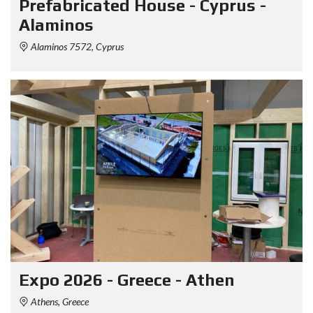
Prefabricated House - Cyprus -
Alaminos
Alaminos 7572, Cyprus
Expo 2026 - Greece - Athen
Athens, Greece