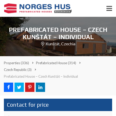
PREFABRICATED HOUSE – CZECH
KUNŠTÁT – INDIVIDUAL
Kunštát, Czechia
Properties
(336)
Prefabricated House
(314)
Czech Republic
(3)
Prefabricated House – Czech Kunštát – Individual
Contact for price