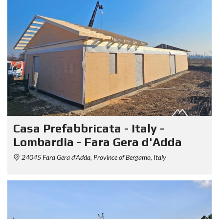
Casa Prefabbricata - Italy -
Lombardia - Fara Gera d'Adda
24045 Fara Gera d'Adda, Province of Bergamo, Italy