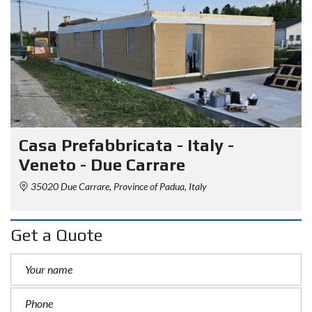
Casa Prefabbricata - Italy -
Veneto - Due Carrare
35020 Due Carrare, Province of Padua, Italy
Get a Quote