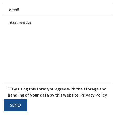
By using this form you agree with the storage and
handling of your data by this website.
Privacy Policy