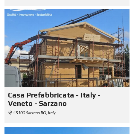
Casa Prefabbricata - Italy -
Veneto - Sarzano
45100 Sarzano RO, Italy