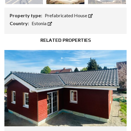
Property type:
Prefabricated House
Country:
Estonia
RELATED PROPERTIES