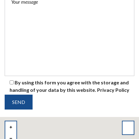
By using this form you agree with the storage and
handling of your data by this website.
Privacy Policy