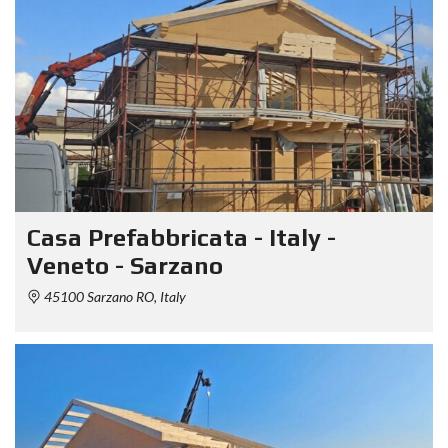
Casa Prefabbricata - Italy -
Veneto - Sarzano
45100 Sarzano RO, Italy