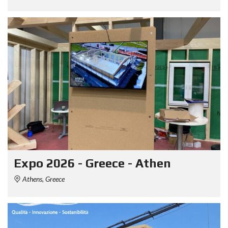
Expo 2026 - Greece - Athen
Athens, Greece