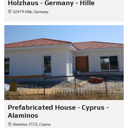
Holzhaus - Germany - Hille
32479 Hille, Germany
Prefabricated House - Cyprus -
Alaminos
Alaminos 7572, Cyprus