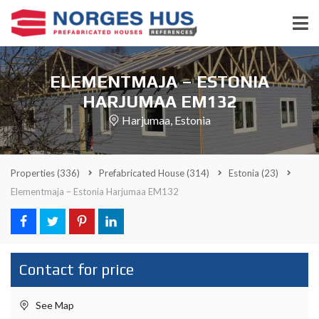
ELEMENTMAJA – ESTONIA
HARJUMAA EM132
Harjumaa, Estonia
Properties
(336)
Prefabricated House
(314)
Estonia
(23)
Elementmaja – Estonia Harjumaa EM132
Contact for price
See Map