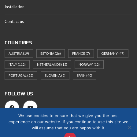
Installation
Contact us
COUNTRIES
AUSTRIA
(19)
ESTONIA
(26)
FRANCE
(7)
GERMANY
(47)
ITALY
(112)
NETHERLANDS
(15)
NORWAY
(12)
PORTUGAL
(25)
SLOVENIA
(5)
SPAIN
(40)
FOLLOW US
We use cookies to ensure that we give you the best
experience on our website. If you continue to use this site we
will assume that you are happy with it.
© 2025 Norges Hus Nova OÜ. All rights reserved.