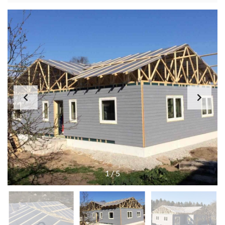
1
/
5