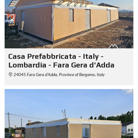
Casa Prefabbricata - Italy -
Lombardia - Fara Gera d'Adda
24045 Fara Gera d'Adda, Province of Bergamo, Italy