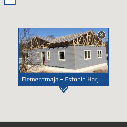
Elementmaja – Estonia Harjumaa EM132