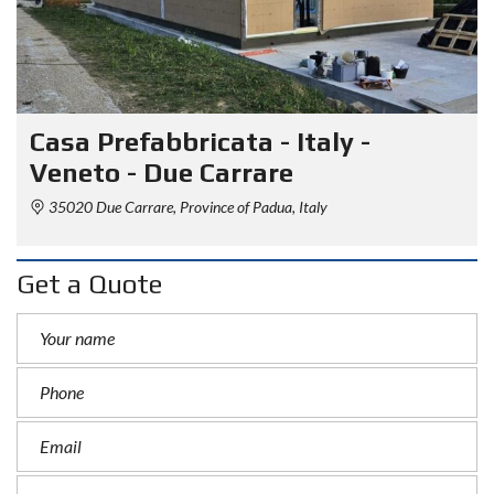
Casa Prefabbricata - Italy -
Veneto - Due Carrare
35020 Due Carrare, Province of Padua, Italy
Get a Quote