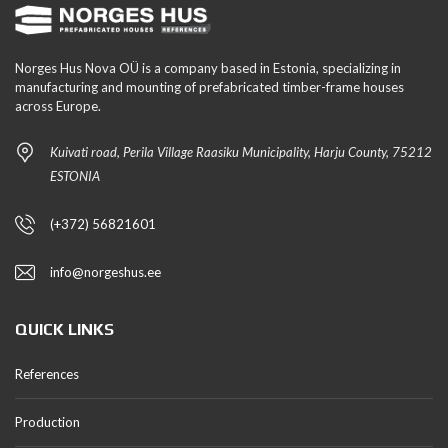
Norges Hus Nova OÜ is a company based in Estonia, specializing in
manufacturing and mounting of prefabricated timber-frame houses
across Europe.
Kuivati road, Perila Village Raasiku Municipality, Harju County, 75212
ESTONIA
(+372) 56821601
info@norgeshus.ee
QUICK LINKS
References
Production