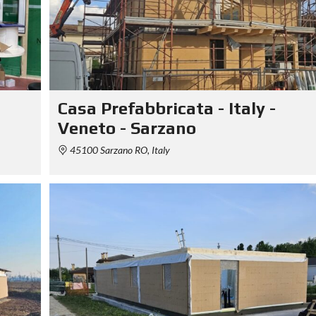
Casa Prefabbricata - Italy -
Veneto - Sarzano
45100 Sarzano RO, Italy