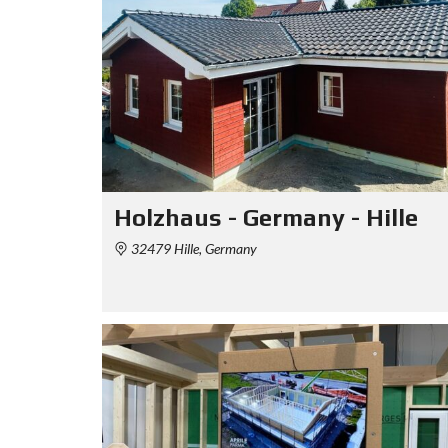
Holzhaus - Germany - Hille
32479 Hille, Germany