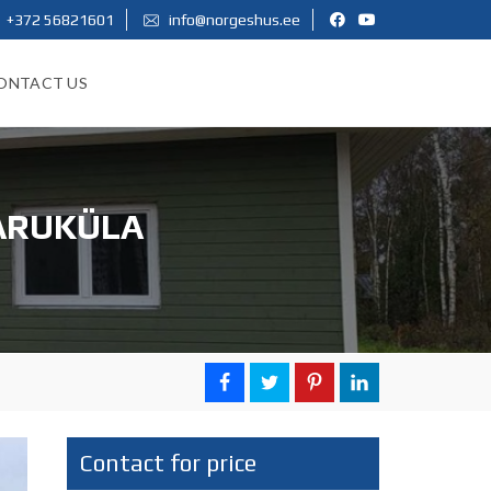
+372 56821601
info@norgeshus.ee
ONTACT US
 ARUKÜLA
Contact for price