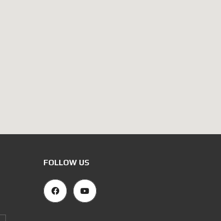
FOLLOW US