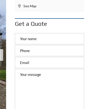
See Map
Get a Quote