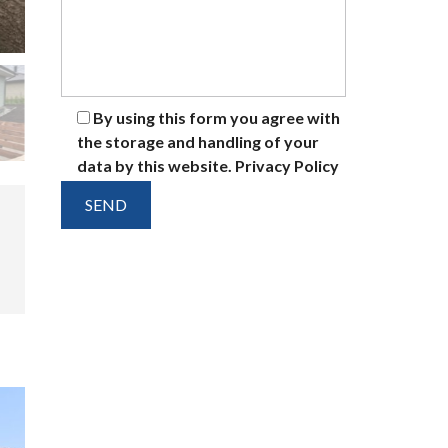
By using this form you agree with
the storage and handling of your
data by this website.
Privacy Policy