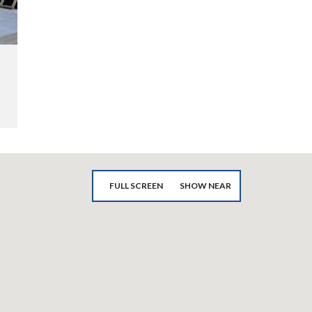
FULL SCREEN
SHOW NEAR