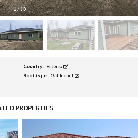
1
/
10
Country:
Estonia
Roof type:
Gable roof
ATED PROPERTIES