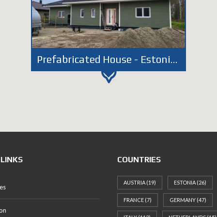
Prefabricated House - Estonia - Aruküla
 LINKS
COUNTRIES
AUSTRIA
(19)
ESTONIA
(26)
es
FRANCE
(7)
GERMANY
(47)
on