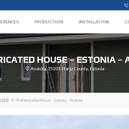
FERENCES
PRODUCTION
INSTALLATION
C
ICATED HOUSE – ESTONIA –
Aruküla, 75201 Harju County, Estonia
a
(23)
Prefabricated House - Estonia - Aruküla