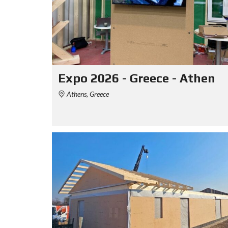
Expo 2026 - Greece - Athen
Athens, Greece