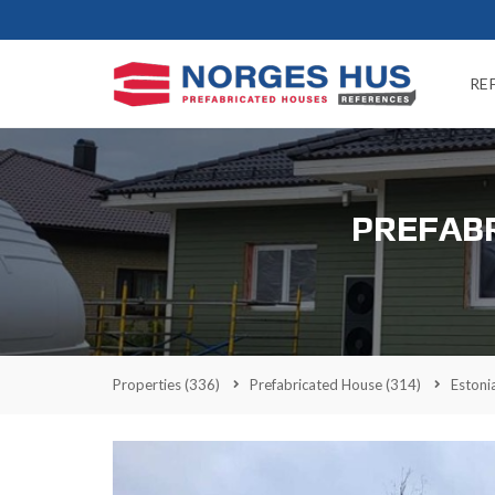
RE
PREFABR
Properties
(336)
Prefabricated House
(314)
Estoni