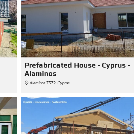
Prefabricated House - Cyprus -
Alaminos
Alaminos 7572, Cyprus