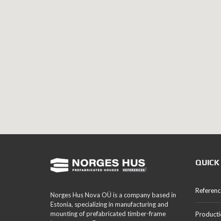
QUICK
Referenc
Norges Hus Nova OÜ is a company based in
Estonia, specializing in manufacturing and
mounting of prefabricated timber-frame
Producti