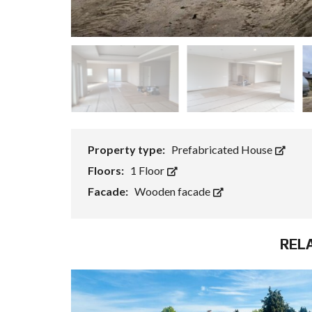
Property type:
Prefabricated House
Floors:
1 Floor
Facade:
Wooden facade
REL