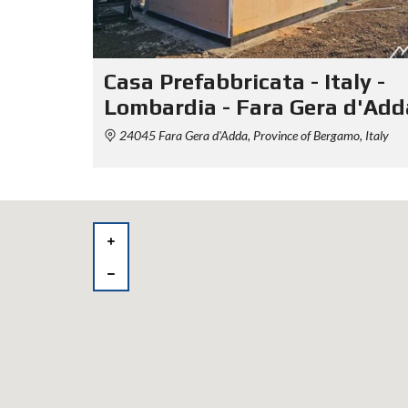
Casa Prefabbricata - Italy -
Lombardia - Fara Gera d'Add
24045 Fara Gera d'Adda, Province of Bergamo, Italy