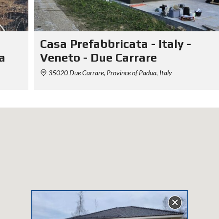
Casa Prefabbricata - Italy -
a
Veneto - Due Carrare
35020 Due Carrare, Province of Padua, Italy