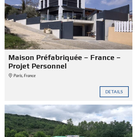
Maison Préfabriquée – France –
Projet Personnel
Paris, France
DETAILS