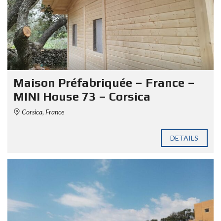
Maison Préfabriquée – France –
MINI House 73 – Corsica
Corsica, France
DETAILS