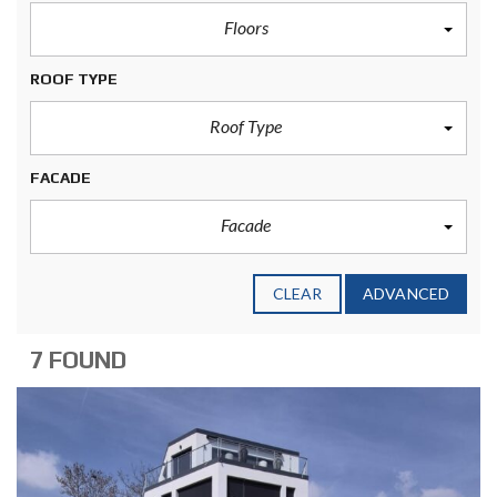
Floors
ROOF TYPE
Roof Type
FACADE
Facade
CLEAR
ADVANCED
7 FOUND