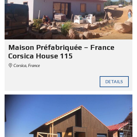
Maison Préfabriquée – France
Corsica House 115
Corsica, France
DETAILS