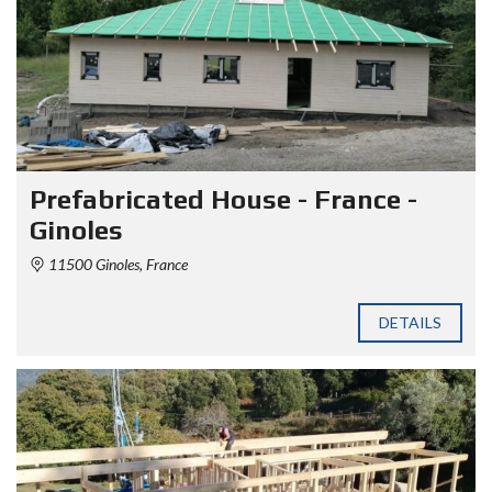
Prefabricated House - France -
Ginoles
11500 Ginoles, France
DETAILS