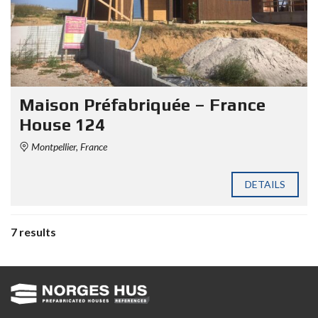
Maison Préfabriquée – France
House 124
Montpellier, France
DETAILS
7 results