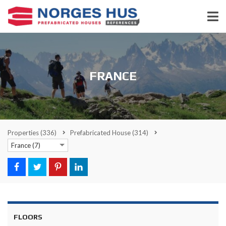
FRANCE
Properties
(336)
Prefabricated House
(314)
France (7)
FLOORS