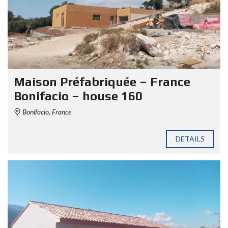
Maison Préfabriquée – France
Bonifacio – house 160
Bonifacio, France
DETAILS