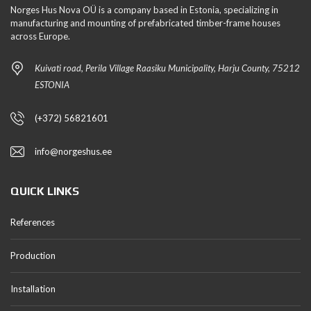
Norges Hus Nova OÜ is a company based in Estonia, specializing in
manufacturing and mounting of prefabricated timber-frame houses
across Europe.
Kuivati road, Perila Village Raasiku Municipality, Harju County, 75212
ESTONIA
(+372) 56821601
info@norgeshus.ee
QUICK LINKS
References
Production
Installation