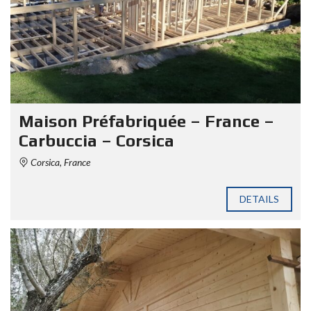
Maison Préfabriquée – France –
Carbuccia – Corsica
Corsica, France
DETAILS