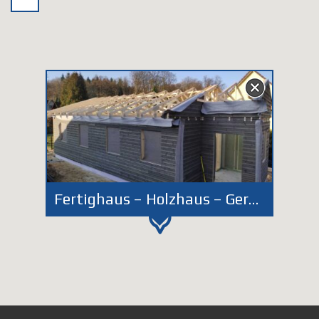
Fertighaus – Holzhaus – Germany – Dassendorf