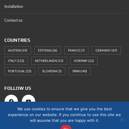
Installation
Contact us
COUNTRIES
AUSTRIA
(19)
ESTONIA
(26)
FRANCE
(7)
GERMANY
(47)
ITALY
(112)
NETHERLANDS
(15)
NORWAY
(12)
PORTUGAL
(25)
SLOVENIA
(5)
SPAIN
(40)
FOLLOW US
We use cookies to ensure that we give you the best
experience on our website. If you continue to use this site we
will assume that you are happy with it.
© 2025 Norges Hus Nova OÜ. All rights reserved.