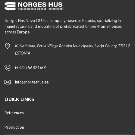
Norges Hus Nova OÜ is a company based in Estonia, specializing in
manufacturing and mounting of prefabricated timber-frame houses
across Europe.
Kuivati road, Perila Village Raasiku Municipality, Harju County, 75212
ESTONIA
(+372) 56821601
info@norgeshus.ee
QUICK LINKS
References
Production