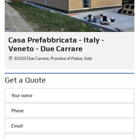
Casa Prefabbricata - Italy -
Veneto - Due Carrare
35020 Due Carrare, Province of Padua, Italy
Get a Quote