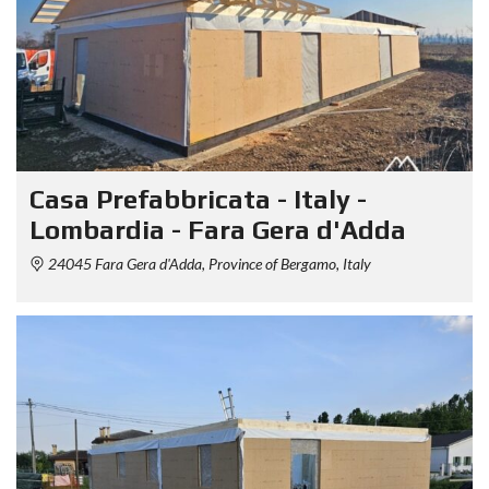
Casa Prefabbricata - Italy -
Lombardia - Fara Gera d'Adda
24045 Fara Gera d'Adda, Province of Bergamo, Italy