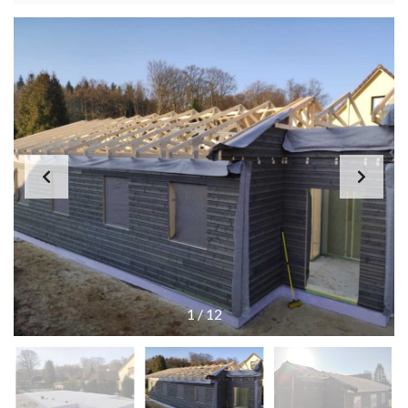
1
/
12