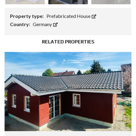
Property type:
Prefabricated House
Country:
Germany
RELATED PROPERTIES