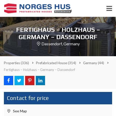
FERTIGHAUS – HOLZHAUS –
GERMANY – DASSENDORF
Dassendorf, Germany
Properties
(336)
Prefabricated House
(314)
Germany
(44)
Fertighaus – Holzhaus – Germany – Dassendorf
Contact for price
See Map