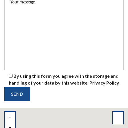
By using this form you agree with the storage and
handling of your data by this website.
Privacy Policy