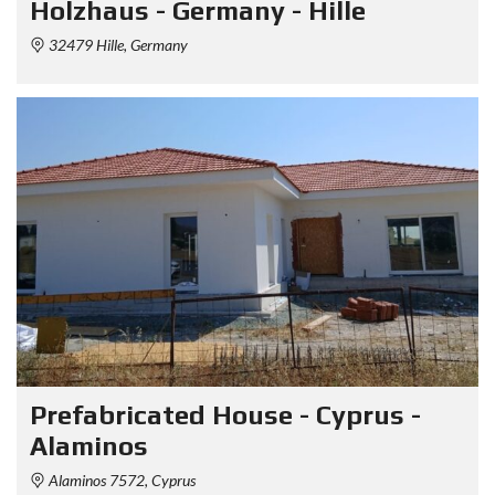
Holzhaus - Germany - Hille
32479 Hille, Germany
Prefabricated House - Cyprus -
Alaminos
Alaminos 7572, Cyprus