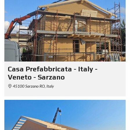
Casa Prefabbricata - Italy -
Veneto - Sarzano
45100 Sarzano RO, Italy