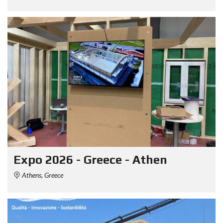
Expo 2026 - Greece - Athen
Athens, Greece