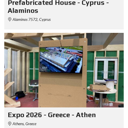
Prefabricated House - Cyprus -
Alaminos
Alaminos 7572, Cyprus
Expo 2026 - Greece - Athen
Athens, Greece