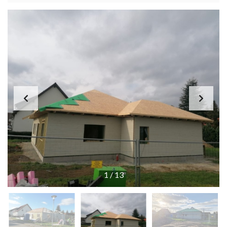
1
/
13