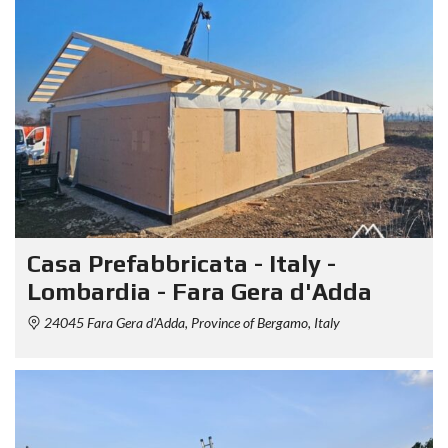
Casa Prefabbricata - Italy -
Lombardia - Fara Gera d'Adda
24045 Fara Gera d'Adda, Province of Bergamo, Italy