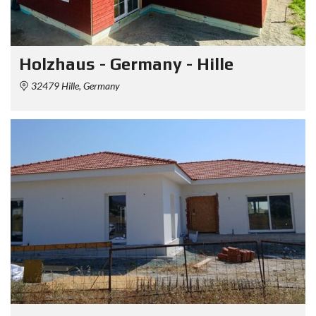
Holzhaus - Germany - Hille
32479 Hille, Germany