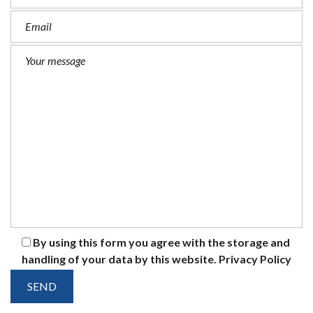
By using this form you agree with the storage and
handling of your data by this website.
Privacy Policy