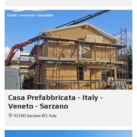
Casa Prefabbricata - Italy -
Veneto - Sarzano
45100 Sarzano RO, Italy