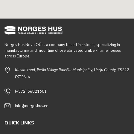
Norges Hus Nova OÜ is a company based in Estonia, specializing in
manufacturing and mounting of prefabricated timber-frame houses
across Europe.
Kuivati road, Perila Village Raasiku Municipality, Harju County, 75212
ESTONIA
(+372) 56821601
info@norgeshus.ee
QUICK LINKS