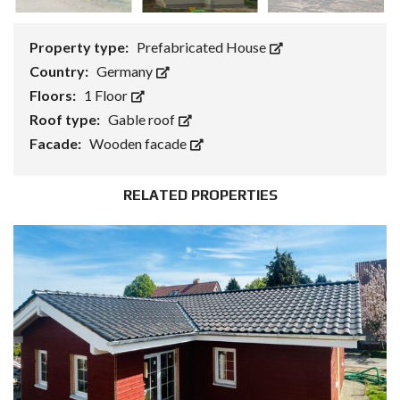
Property type:
Prefabricated House
Country:
Germany
Floors:
1 Floor
Roof type:
Gable roof
Facade:
Wooden facade
RELATED PROPERTIES