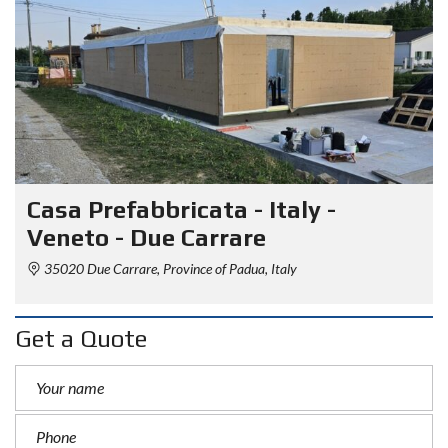
Casa Prefabbricata - Italy -
Veneto - Due Carrare
35020 Due Carrare, Province of Padua, Italy
Get a Quote