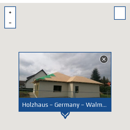
Holzhaus – Germany – Walmdach - Dessau