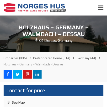
HOLZHAUS – GERMANY –
WALMDACH – DESSAU
06 Dessau, Germany
Properties
(336)
Prefabricated House
(314)
Germany
(44)
Holzhaus – Germany – Walmdach - Dessau
Contact for price
See Map