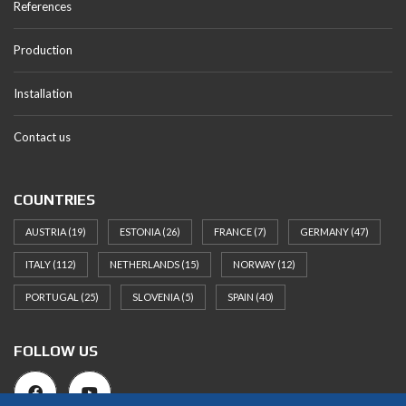
References
Production
Installation
Contact us
COUNTRIES
AUSTRIA
(19)
ESTONIA
(26)
FRANCE
(7)
GERMANY
(47)
ITALY
(112)
NETHERLANDS
(15)
NORWAY
(12)
PORTUGAL
(25)
SLOVENIA
(5)
SPAIN
(40)
FOLLOW US