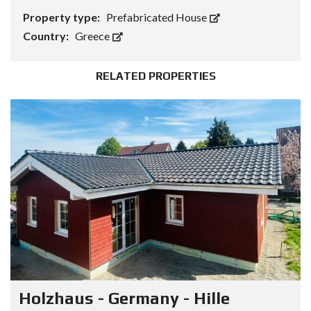
Property type:
Prefabricated House
Country:
Greece
RELATED PROPERTIES
Holzhaus - Germany - Hille