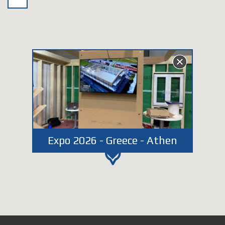
Expo 2026 - Greece - Athen