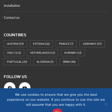
Installation
Contact us
COUNTRIES
AUSTRIA
(19)
ESTONIA
(26)
FRANCE
(7)
GERMANY
(47)
ITALY
(112)
NETHERLANDS
(15)
NORWAY
(12)
PORTUGAL
(25)
SLOVENIA
(5)
SPAIN
(40)
FOLLOW US
We use cookies to ensure that we give you the best
experience on our website. If you continue to use this site we
will assume that you are happy with it.
© 2025 Norges Hus Nova OÜ. All rights reserved.