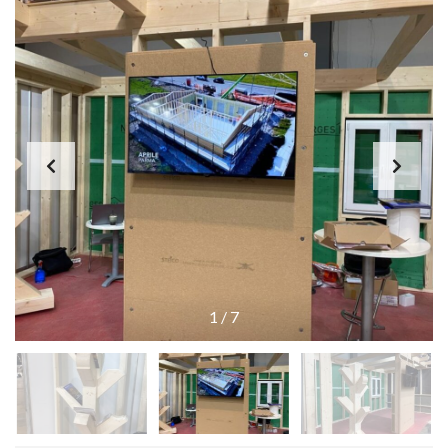
1
/
7