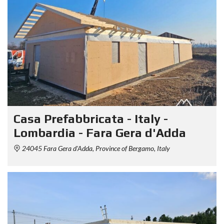
Casa Prefabbricata - Italy -
Lombardia - Fara Gera d'Adda
24045 Fara Gera d'Adda, Province of Bergamo, Italy