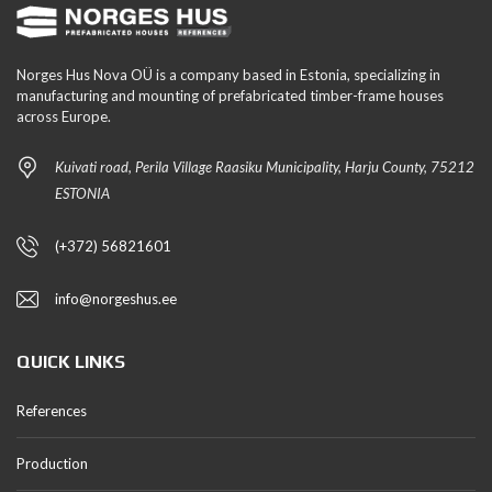
Norges Hus Nova OÜ is a company based in Estonia, specializing in
manufacturing and mounting of prefabricated timber-frame houses
across Europe.
Kuivati road, Perila Village Raasiku Municipality, Harju County, 75212
ESTONIA
(+372) 56821601
info@norgeshus.ee
QUICK LINKS
References
Production