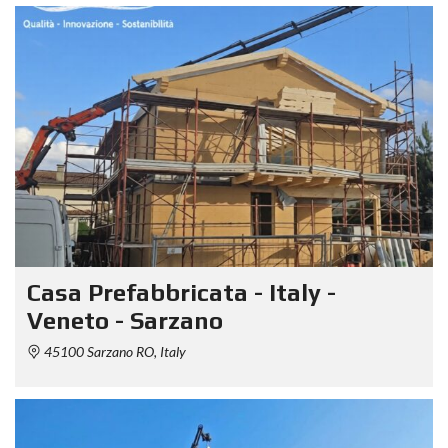
Casa Prefabbricata - Italy -
Veneto - Sarzano
45100 Sarzano RO, Italy