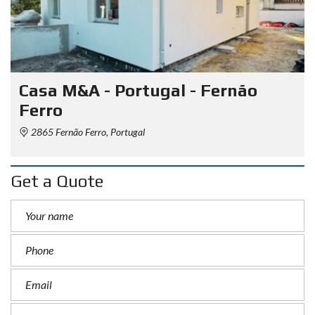
Casa M&A - Portugal - Fernão
Ferro
2865 Fernão Ferro, Portugal
Get a Quote