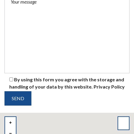
By using this form you agree with the storage and
handling of your data by this website.
Privacy Policy