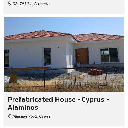
32479 Hille, Germany
Prefabricated House - Cyprus -
Alaminos
Alaminos 7572, Cyprus