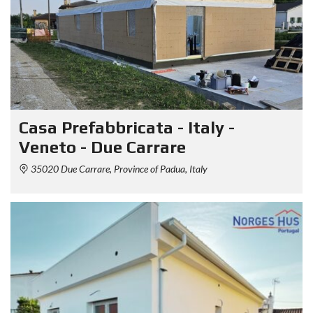
Casa Prefabbricata - Italy -
Veneto - Due Carrare
35020 Due Carrare, Province of Padua, Italy