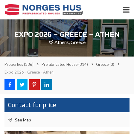
EXPO 2026 – GREECE – ATHEN
Athens, Greece
Properties
(336)
Prefabricated House
(314)
Greece
(3)
Expo 2026 - Greece - Athen
Contact for price
See Map