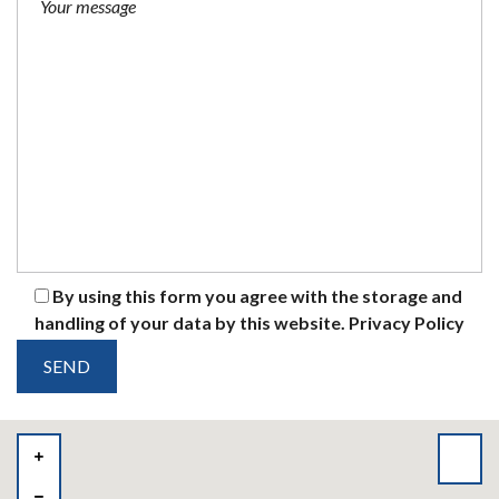
By using this form you agree with the storage and
handling of your data by this website.
Privacy Policy