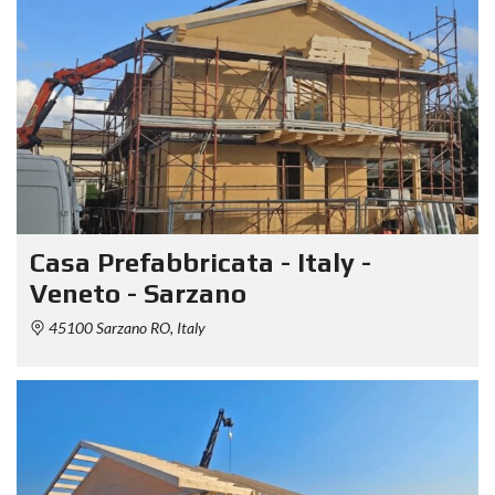
Casa Prefabbricata - Italy -
Veneto - Sarzano
45100 Sarzano RO, Italy