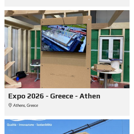
Expo 2026 - Greece - Athen
Athens, Greece