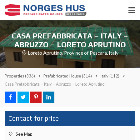
CASA PREFABBRICATA – ITALY –
ABRUZZO – LORETO APRUTINO
Loreto Aprutino, Province of Pescara, Italy
Properties
(336)
Prefabricated House
(314)
Italy
(112)
Casa Prefabbricata – Italy – Abruzzo – Loreto Aprutino
Contact for price
See Map