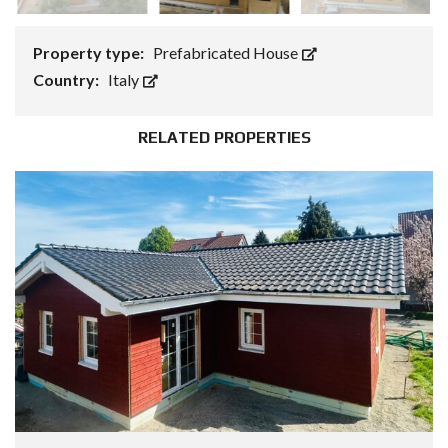
Property type:
Prefabricated House
Country:
Italy
RELATED PROPERTIES