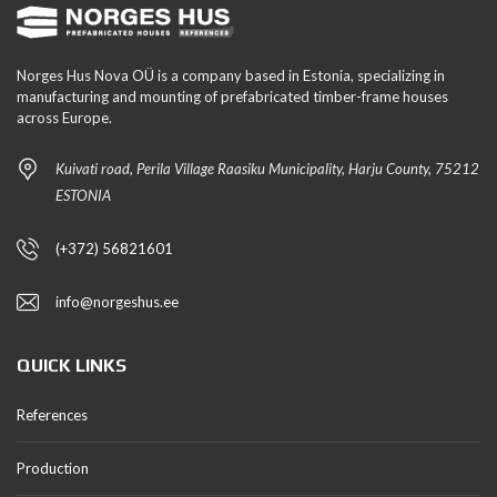
Norges Hus Nova OÜ is a company based in Estonia, specializing in
manufacturing and mounting of prefabricated timber-frame houses
across Europe.
Kuivati road, Perila Village Raasiku Municipality, Harju County, 75212
ESTONIA
(+372) 56821601
info@norgeshus.ee
QUICK LINKS
References
Production