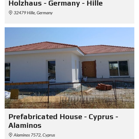
Holzhaus - Germany - Hille
32479 Hille, Germany
Prefabricated House - Cyprus -
Alaminos
Alaminos 7572, Cyprus