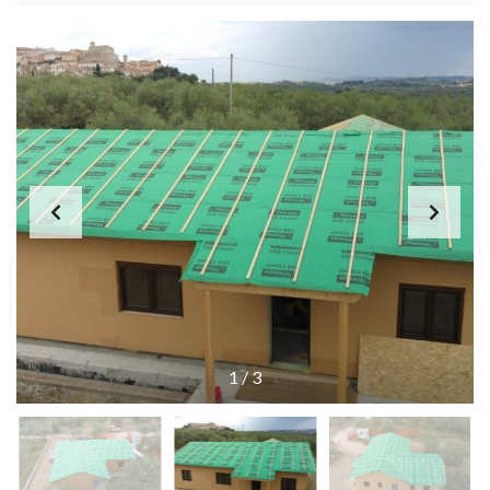
1
/
3