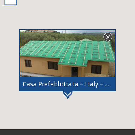
Casa Prefabbricata – Italy – Abruzzo – Loreto Aprutino