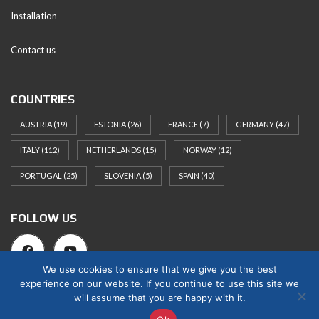
Installation
Contact us
COUNTRIES
AUSTRIA
(19)
ESTONIA
(26)
FRANCE
(7)
GERMANY
(47)
ITALY
(112)
NETHERLANDS
(15)
NORWAY
(12)
PORTUGAL
(25)
SLOVENIA
(5)
SPAIN
(40)
FOLLOW US
We use cookies to ensure that we give you the best
experience on our website. If you continue to use this site we
will assume that you are happy with it.
© 2025 Norges Hus Nova OÜ. All rights reserved.