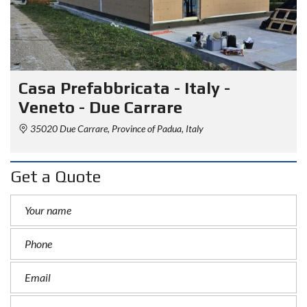
Casa Prefabbricata - Italy -
Veneto - Due Carrare
35020 Due Carrare, Province of Padua, Italy
Get a Quote