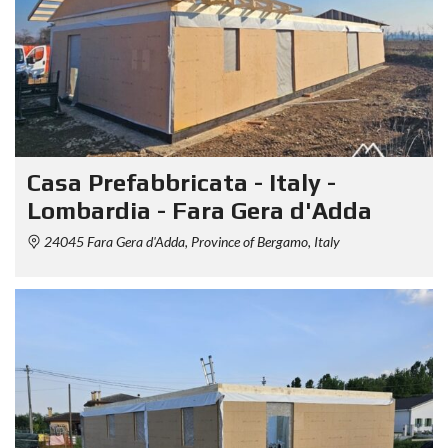
Casa Prefabbricata - Italy -
Lombardia - Fara Gera d'Adda
24045 Fara Gera d'Adda, Province of Bergamo, Italy