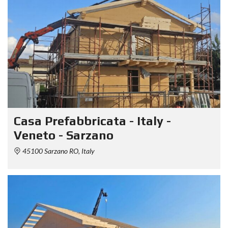
Casa Prefabbricata - Italy -
Veneto - Sarzano
45100 Sarzano RO, Italy