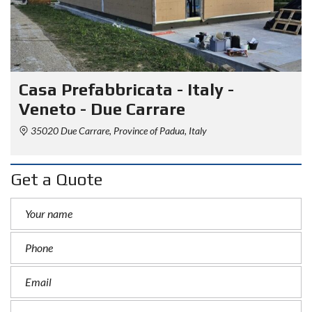
Casa Prefabbricata - Italy -
Veneto - Due Carrare
35020 Due Carrare, Province of Padua, Italy
Get a Quote