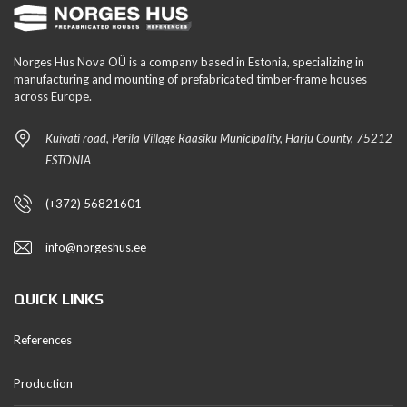
Norges Hus Nova OÜ is a company based in Estonia, specializing in
manufacturing and mounting of prefabricated timber-frame houses
across Europe.
Kuivati road, Perila Village Raasiku Municipality, Harju County, 75212
ESTONIA
(+372) 56821601
info@norgeshus.ee
QUICK LINKS
References
Production