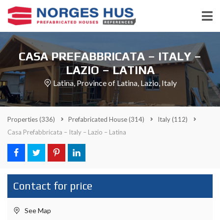
CASA PREFABBRICATA – ITALY –
LAZIO – LATINA
Latina, Province of Latina, Lazio, Italy
Properties
(336)
Prefabricated House
(314)
Italy
(112)
Casa Prefabbricata – Italy – Lazio – Latina
Contact for price
See Map