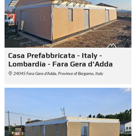
Casa Prefabbricata - Italy -
Lombardia - Fara Gera d'Adda
24045 Fara Gera d'Adda, Province of Bergamo, Italy