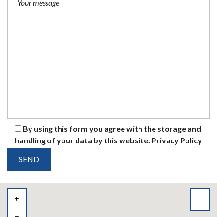
By using this form you agree with the storage and
handling of your data by this website.
Privacy Policy