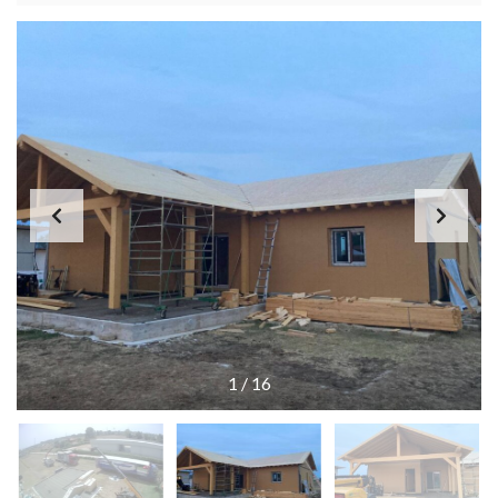
1
/
16