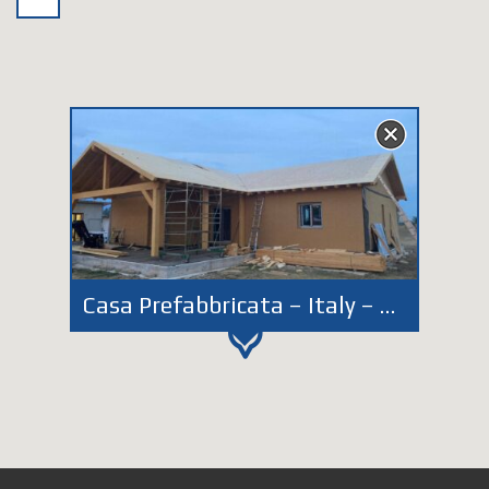
Casa Prefabbricata – Italy – Lazio – Latina