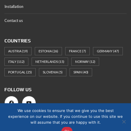
Installation
Contact us
COUNTRIES
AUSTRIA
(19)
ESTONIA
(26)
FRANCE
(7)
GERMANY
(47)
ITALY
(112)
NETHERLANDS
(15)
NORWAY
(12)
PORTUGAL
(25)
SLOVENIA
(5)
SPAIN
(40)
FOLLOW US
We use cookies to ensure that we give you the best
experience on our website. If you continue to use this site we
will assume that you are happy with it.
© 2025 Norges Hus Nova OÜ. All rights reserved.