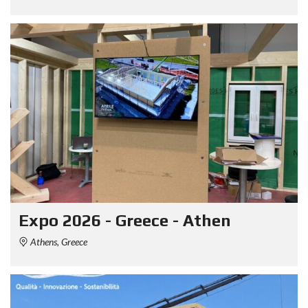
Expo 2026 - Greece - Athen
Athens, Greece