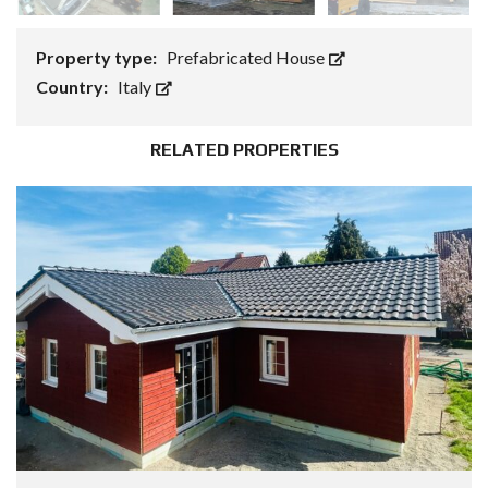
Property type:
Prefabricated House
Country:
Italy
RELATED PROPERTIES