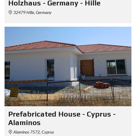
Holzhaus - Germany - Hille
32479 Hille, Germany
Prefabricated House - Cyprus -
Alaminos
Alaminos 7572, Cyprus