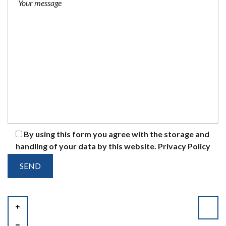
By using this form you agree with the storage and
handling of your data by this website.
Privacy Policy