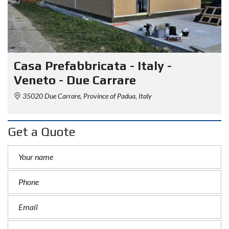
Casa Prefabbricata - Italy -
Veneto - Due Carrare
35020 Due Carrare, Province of Padua, Italy
Get a Quote