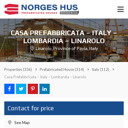
CASA PREFABBRICATA – ITALY –
LOMBARDIA – LINAROLO
Linarolo, Province of Pavia, Italy
Properties
(336)
Prefabricated House
(314)
Italy
(112)
Casa Prefabbricata – Italy – Lombardia – Linarolo
Contact for price
See Map