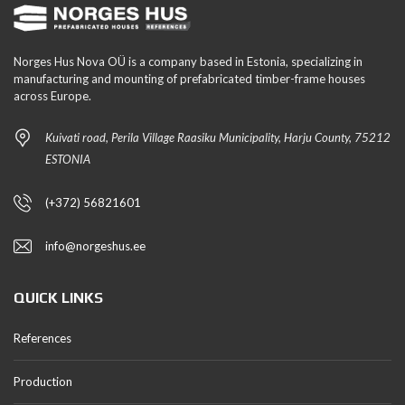
Norges Hus Nova OÜ is a company based in Estonia, specializing in
manufacturing and mounting of prefabricated timber-frame houses
across Europe.
Kuivati road, Perila Village Raasiku Municipality, Harju County, 75212
ESTONIA
(+372) 56821601
info@norgeshus.ee
QUICK LINKS
References
Production