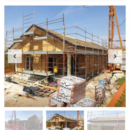
1
/
9