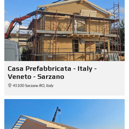
Casa Prefabbricata - Italy -
Veneto - Sarzano
45100 Sarzano RO, Italy