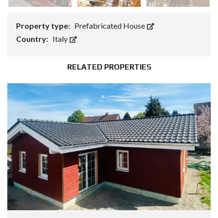
Property type:
Prefabricated House
Country:
Italy
RELATED PROPERTIES