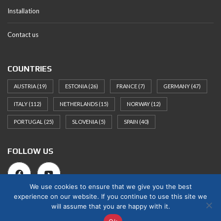
Installation
Contact us
COUNTRIES
AUSTRIA
(19)
ESTONIA
(26)
FRANCE
(7)
GERMANY
(47)
ITALY
(112)
NETHERLANDS
(15)
NORWAY
(12)
PORTUGAL
(25)
SLOVENIA
(5)
SPAIN
(40)
FOLLOW US
We use cookies to ensure that we give you the best
experience on our website. If you continue to use this site we
will assume that you are happy with it.
© 2025 Norges Hus Nova OÜ. All rights reserved.