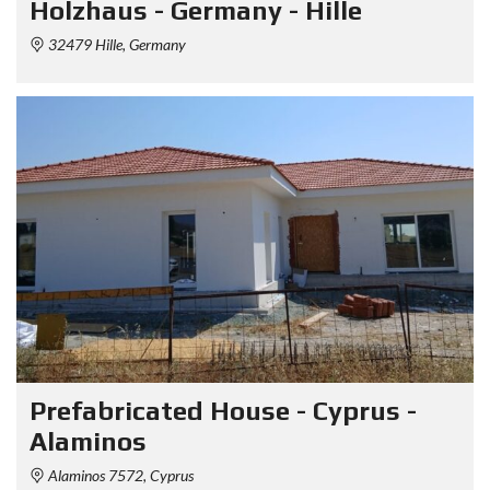
Holzhaus - Germany - Hille
32479 Hille, Germany
Prefabricated House - Cyprus -
Alaminos
Alaminos 7572, Cyprus