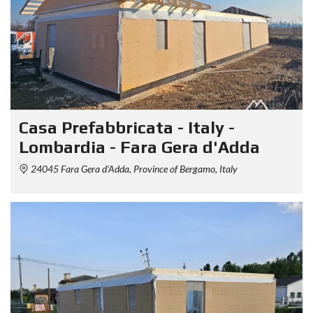
Casa Prefabbricata - Italy -
Lombardia - Fara Gera d'Adda
24045 Fara Gera d'Adda, Province of Bergamo, Italy