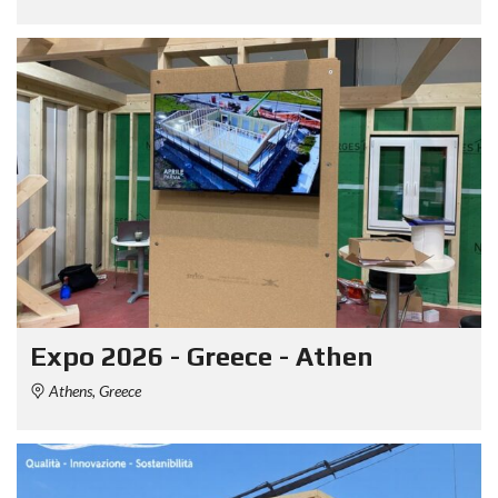
Expo 2026 - Greece - Athen
Athens, Greece