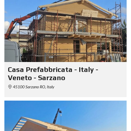
Casa Prefabbricata - Italy -
Veneto - Sarzano
45100 Sarzano RO, Italy