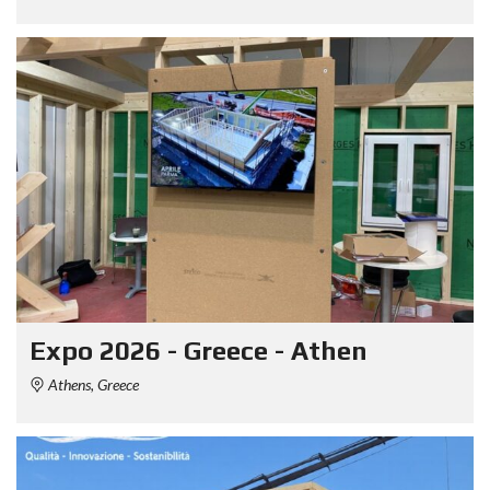
Expo 2026 - Greece - Athen
Athens, Greece