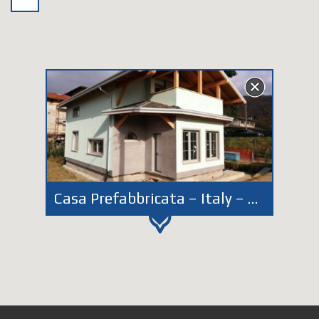
Casa Prefabbricata – Italy – Perugia – Città di Castello