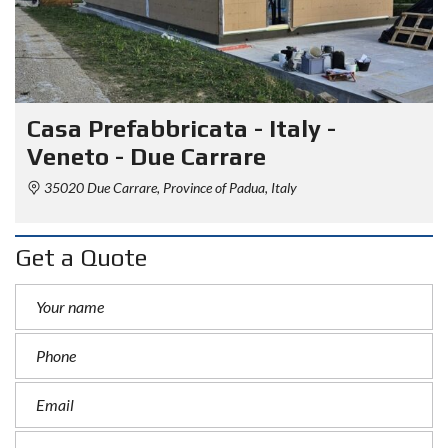
Casa Prefabbricata - Italy -
Veneto - Due Carrare
35020 Due Carrare, Province of Padua, Italy
Get a Quote