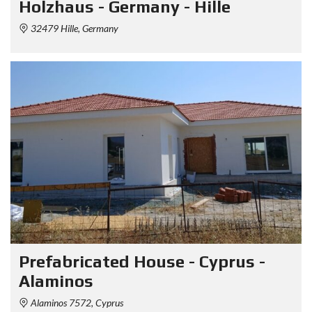
Holzhaus - Germany - Hille
32479 Hille, Germany
Prefabricated House - Cyprus -
Alaminos
Alaminos 7572, Cyprus