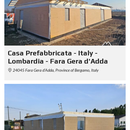
Casa Prefabbricata - Italy -
Lombardia - Fara Gera d'Adda
24045 Fara Gera d'Adda, Province of Bergamo, Italy