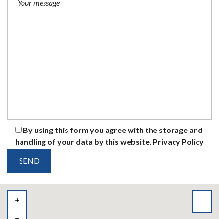
By using this form you agree with the storage and
handling of your data by this website.
Privacy Policy