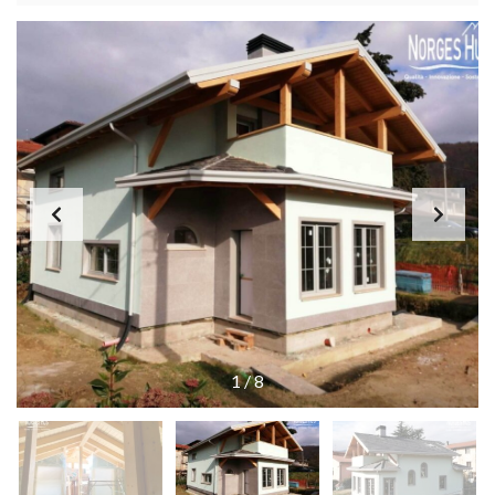
1
/
8