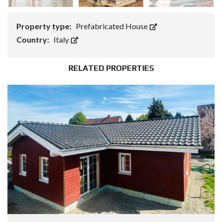
Property type:
Prefabricated House
Country:
Italy
RELATED PROPERTIES