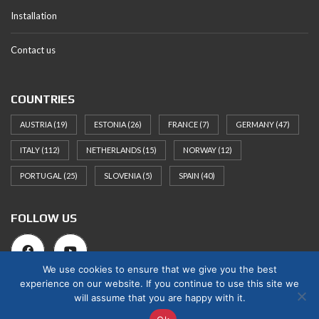
Installation
Contact us
COUNTRIES
AUSTRIA
(19)
ESTONIA
(26)
FRANCE
(7)
GERMANY
(47)
ITALY
(112)
NETHERLANDS
(15)
NORWAY
(12)
PORTUGAL
(25)
SLOVENIA
(5)
SPAIN
(40)
FOLLOW US
We use cookies to ensure that we give you the best
experience on our website. If you continue to use this site we
will assume that you are happy with it.
© 2025 Norges Hus Nova OÜ. All rights reserved.