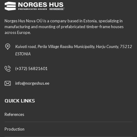
Norges Hus Nova OÜ is a company based in Estonia, specializing in
manufacturing and mounting of prefabricated timber-frame houses
across Europe.
Kuivati road, Perila Village Raasiku Municipality, Harju County, 75212
ESTONIA
(+372) 56821601
info@norgeshus.ee
QUICK LINKS
References
Production