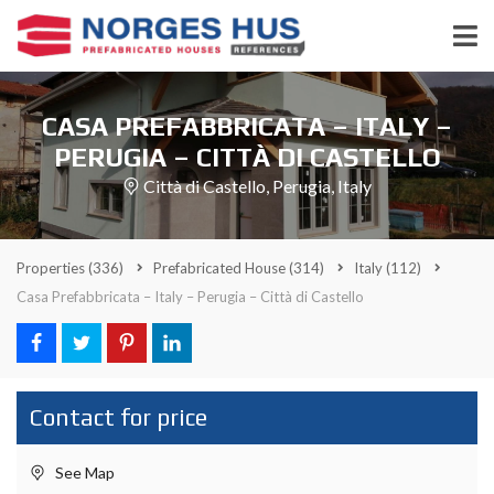
CASA PREFABBRICATA – ITALY –
PERUGIA – CITTÀ DI CASTELLO
Città di Castello, Perugia, Italy
Properties
(336)
Prefabricated House
(314)
Italy
(112)
Casa Prefabbricata – Italy – Perugia – Città di Castello
Contact for price
See Map