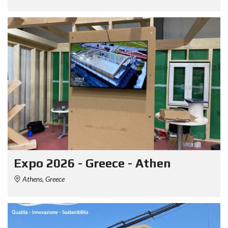
Expo 2026 - Greece - Athen
Athens, Greece