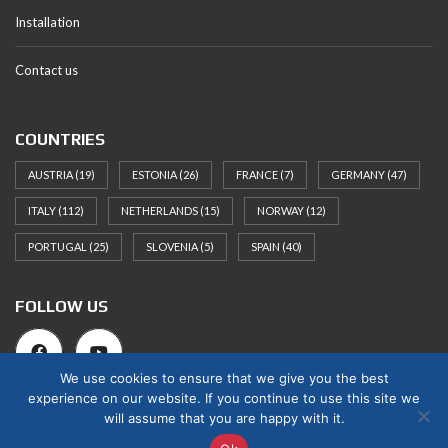
Installation
Contact us
COUNTRIES
AUSTRIA
(19)
ESTONIA
(26)
FRANCE
(7)
GERMANY
(47)
ITALY
(112)
NETHERLANDS
(15)
NORWAY
(12)
PORTUGAL
(25)
SLOVENIA
(5)
SPAIN
(40)
FOLLOW US
We use cookies to ensure that we give you the best
experience on our website. If you continue to use this site we
will assume that you are happy with it.
© 2025 Norges Hus Nova OÜ. All rights reserved.