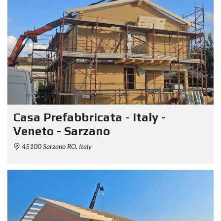
Casa Prefabbricata - Italy -
Veneto - Sarzano
45100 Sarzano RO, Italy