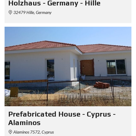
Holzhaus - Germany - Hille
32479 Hille, Germany
Prefabricated House - Cyprus -
Alaminos
Alaminos 7572, Cyprus