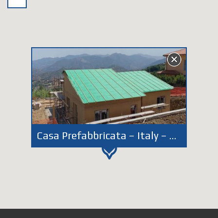
Casa Prefabbricata – Italy – Piemonte – Givoletto