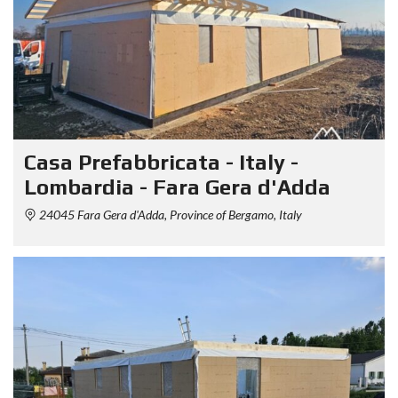
Casa Prefabbricata - Italy -
Lombardia - Fara Gera d'Adda
24045 Fara Gera d'Adda, Province of Bergamo, Italy