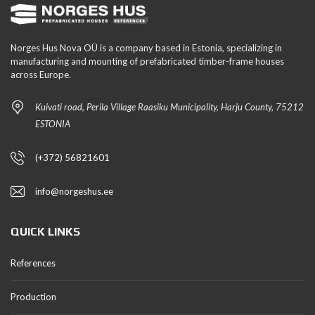
Norges Hus Nova OÜ is a company based in Estonia, specializing in
manufacturing and mounting of prefabricated timber-frame houses
across Europe.
Kuivati road, Perila Village Raasiku Municipality, Harju County, 75212
ESTONIA
(+372) 56821601
info@norgeshus.ee
QUICK LINKS
References
Production