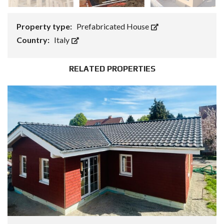
Property type:
Prefabricated House
Country:
Italy
RELATED PROPERTIES