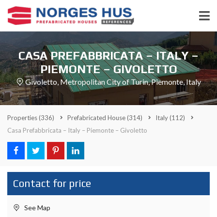
CASA PREFABBRICATA – ITALY –
PIEMONTE – GIVOLETTO
Givoletto, Metropolitan City of Turin, Piemonte, Italy
Properties
(336)
Prefabricated House
(314)
Italy
(112)
Casa Prefabbricata – Italy – Piemonte – Givoletto
Contact for price
See Map