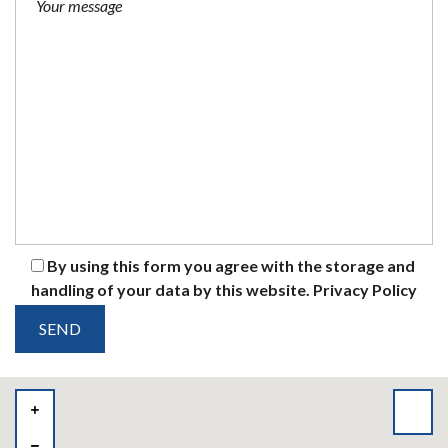
By using this form you agree with the storage and
handling of your data by this website.
Privacy Policy