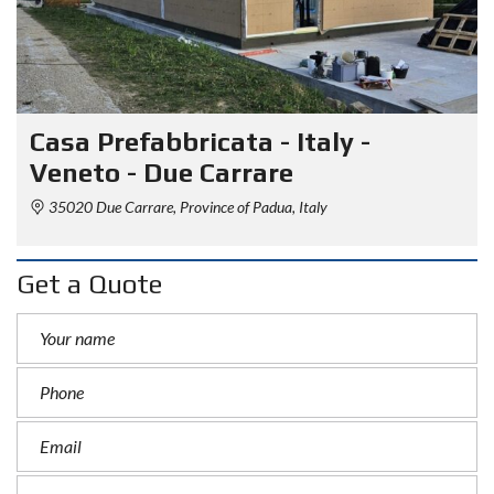
Casa Prefabbricata - Italy -
Veneto - Due Carrare
35020 Due Carrare, Province of Padua, Italy
Get a Quote