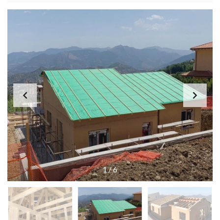
1
/
6