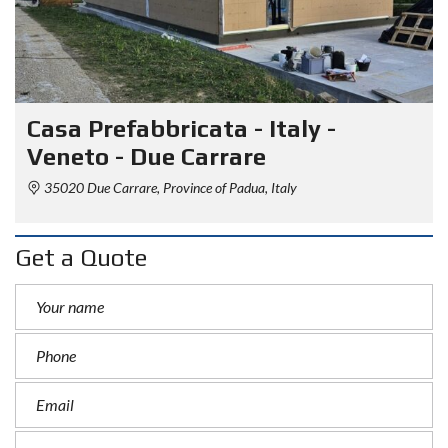
Casa Prefabbricata - Italy -
Veneto - Due Carrare
35020 Due Carrare, Province of Padua, Italy
Get a Quote