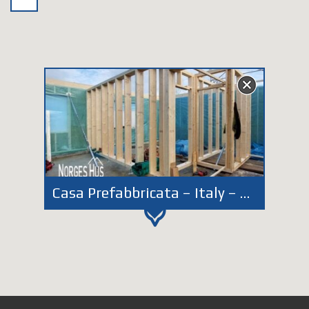
Casa Prefabbricata – Italy – Veneto – Belluno 2