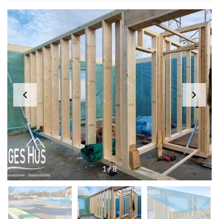
1
/
8