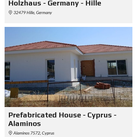
Holzhaus - Germany - Hille
32479 Hille, Germany
Prefabricated House - Cyprus -
Alaminos
Alaminos 7572, Cyprus