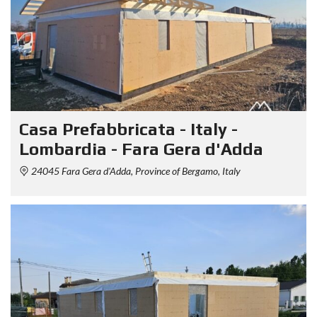
Casa Prefabbricata - Italy -
Lombardia - Fara Gera d'Adda
24045 Fara Gera d'Adda, Province of Bergamo, Italy