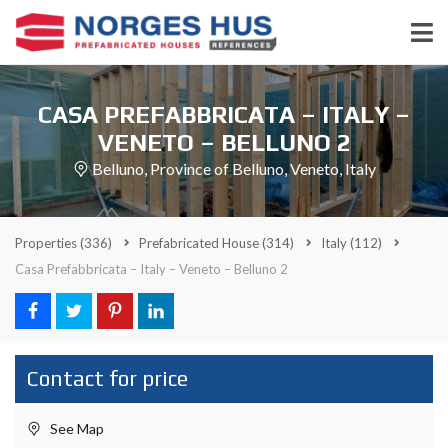
CASA PREFABBRICATA – ITALY –
VENETO – BELLUNO 2
Belluno, Province of Belluno, Veneto, Italy
Properties
(336)
Prefabricated House
(314)
Italy
(112)
Casa Prefabbricata – Italy – Veneto – Belluno 2
Contact for price
See Map