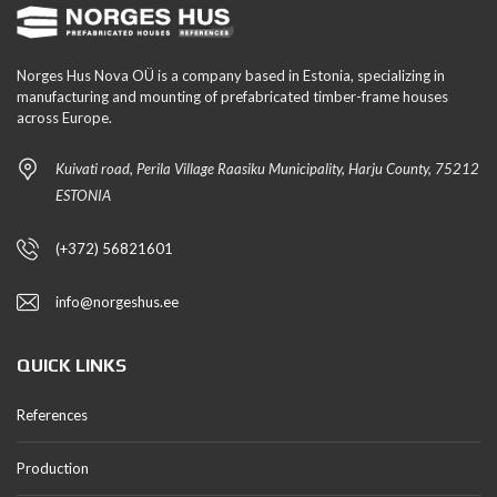
Norges Hus Nova OÜ is a company based in Estonia, specializing in
manufacturing and mounting of prefabricated timber-frame houses
across Europe.
Kuivati road, Perila Village Raasiku Municipality, Harju County, 75212
ESTONIA
(+372) 56821601
info@norgeshus.ee
QUICK LINKS
References
Production