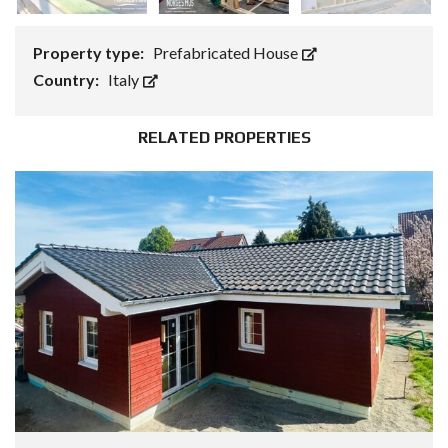
Property type:
Prefabricated House
Country:
Italy
RELATED PROPERTIES