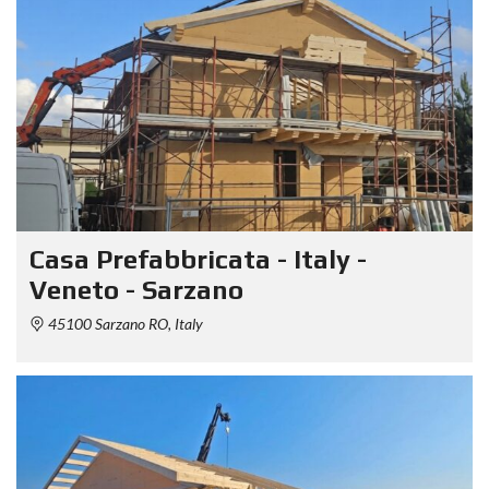
Casa Prefabbricata - Italy -
Veneto - Sarzano
45100 Sarzano RO, Italy