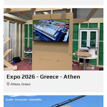
Expo 2026 - Greece - Athen
Athens, Greece