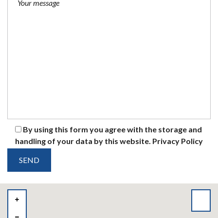
By using this form you agree with the storage and
handling of your data by this website.
Privacy Policy