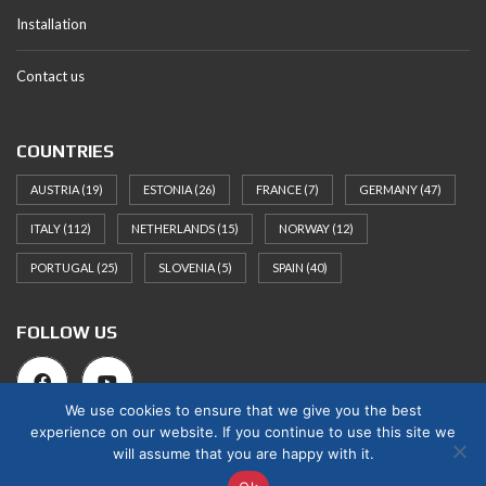
Installation
Contact us
COUNTRIES
AUSTRIA
(19)
ESTONIA
(26)
FRANCE
(7)
GERMANY
(47)
ITALY
(112)
NETHERLANDS
(15)
NORWAY
(12)
PORTUGAL
(25)
SLOVENIA
(5)
SPAIN
(40)
FOLLOW US
We use cookies to ensure that we give you the best
experience on our website. If you continue to use this site we
will assume that you are happy with it.
© 2025 Norges Hus Nova OÜ. All rights reserved.