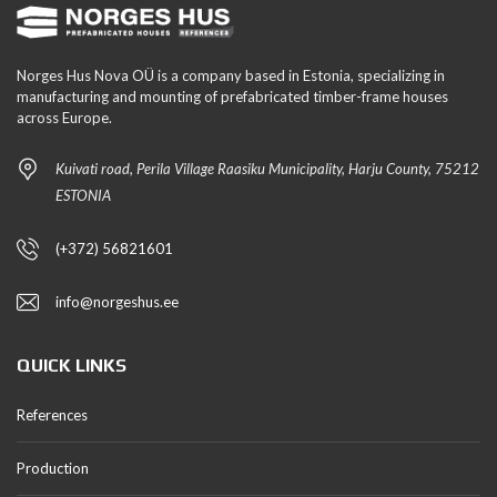
Norges Hus Nova OÜ is a company based in Estonia, specializing in
manufacturing and mounting of prefabricated timber-frame houses
across Europe.
Kuivati road, Perila Village Raasiku Municipality, Harju County, 75212
ESTONIA
(+372) 56821601
info@norgeshus.ee
QUICK LINKS
References
Production