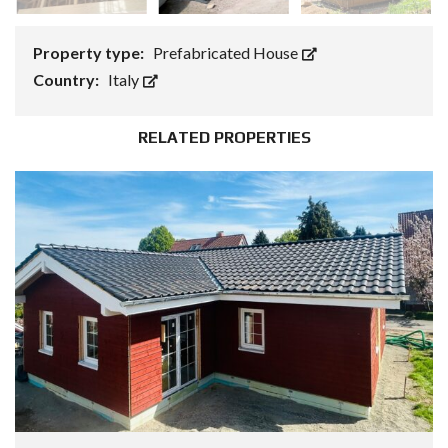
Property type:
Prefabricated House
Country:
Italy
RELATED PROPERTIES