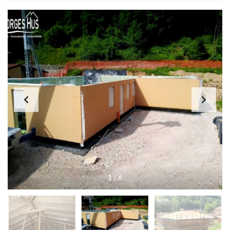
1
/
6