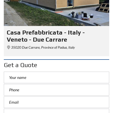
Casa Prefabbricata - Italy -
Veneto - Due Carrare
35020 Due Carrare, Province of Padua, Italy
Get a Quote