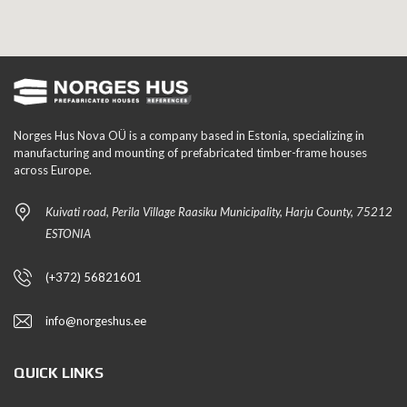
Norges Hus Nova OÜ is a company based in Estonia, specializing in
manufacturing and mounting of prefabricated timber-frame houses
across Europe.
Kuivati road, Perila Village Raasiku Municipality, Harju County, 75212
ESTONIA
(+372) 56821601
info@norgeshus.ee
QUICK LINKS