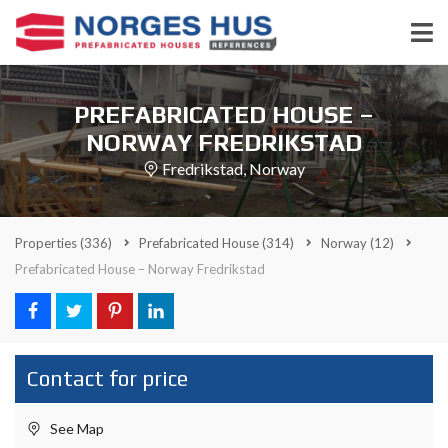
PREFABRICATED HOUSE –
NORWAY FREDRIKSTAD
Fredrikstad, Norway
Properties
(336)
Prefabricated House
(314)
Norway
(12)
Prefabricated House – Norway Fredrikstad
Contact for price
See Map