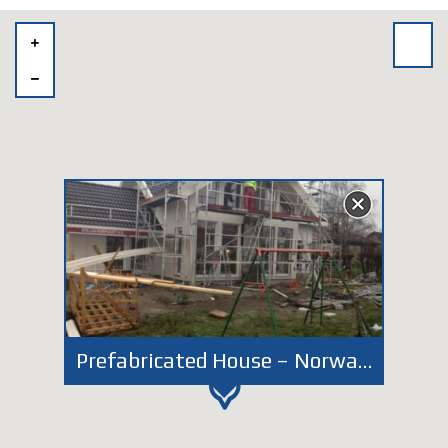
Prefabricated House – Norway Fredrikstad