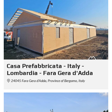
Casa Prefabbricata - Italy -
Lombardia - Fara Gera d'Adda
24045 Fara Gera d'Adda, Province of Bergamo, Italy