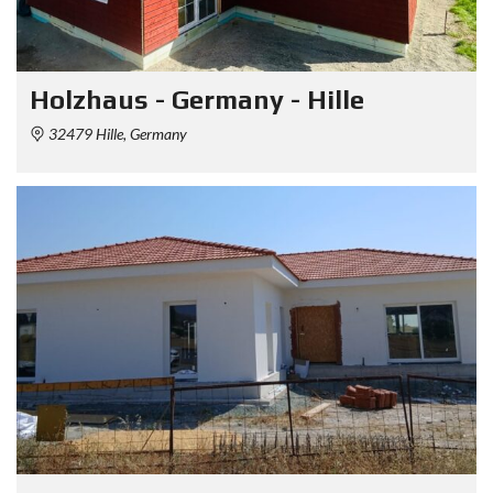
Holzhaus - Germany - Hille
32479 Hille, Germany