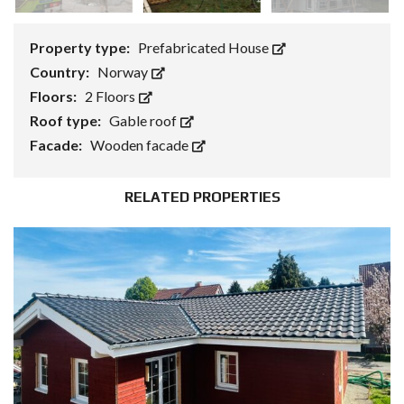
Property type:
Prefabricated House
Country:
Norway
Floors:
2 Floors
Roof type:
Gable roof
Facade:
Wooden facade
RELATED PROPERTIES