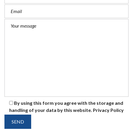
By using this form you agree with the storage and
handling of your data by this website.
Privacy Policy