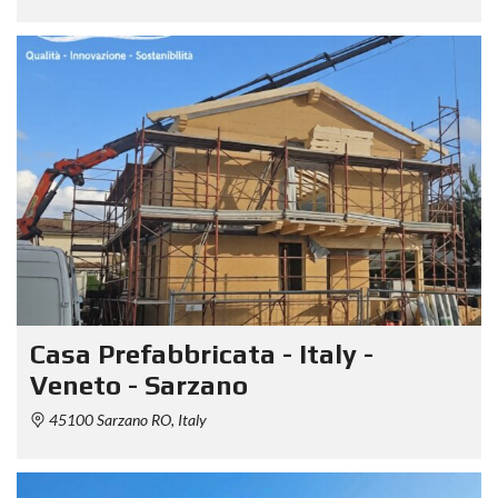
Casa Prefabbricata - Italy -
Veneto - Sarzano
45100 Sarzano RO, Italy