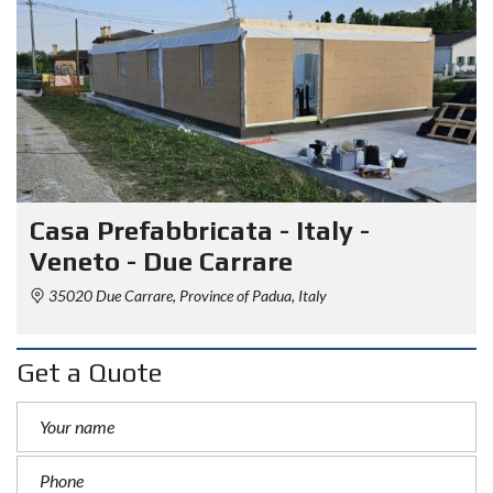
Casa Prefabbricata - Italy -
Veneto - Due Carrare
35020 Due Carrare, Province of Padua, Italy
Get a Quote