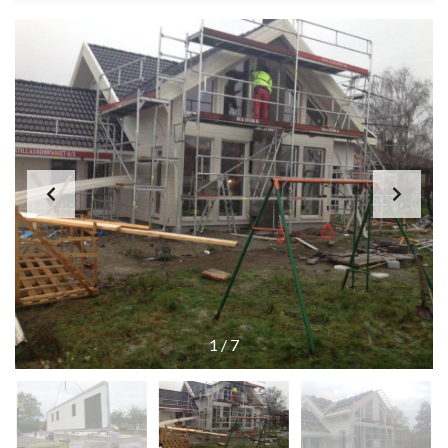
1
/
7