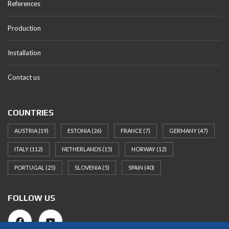
References
Production
Installation
Contact us
COUNTRIES
AUSTRIA
(19)
ESTONIA
(26)
FRANCE
(7)
GERMANY
(47)
ITALY
(112)
NETHERLANDS
(15)
NORWAY
(12)
PORTUGAL
(25)
SLOVENIA
(5)
SPAIN
(40)
FOLLOW US