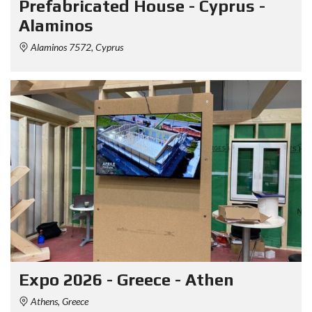
Prefabricated House - Cyprus -
Alaminos
Alaminos 7572, Cyprus
Expo 2026 - Greece - Athen
Athens, Greece