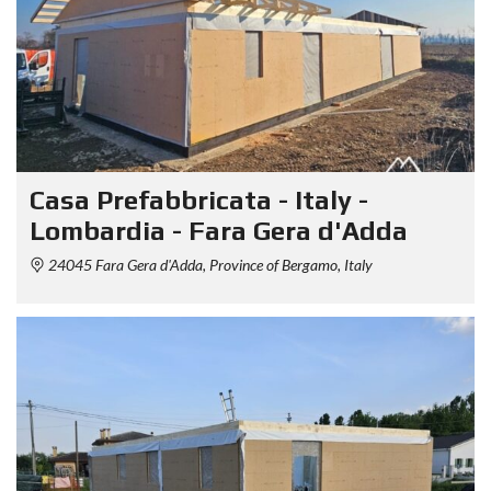
Casa Prefabbricata - Italy -
Lombardia - Fara Gera d'Adda
24045 Fara Gera d'Adda, Province of Bergamo, Italy