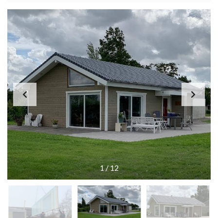
1
/
12