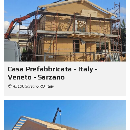
Casa Prefabbricata - Italy -
Veneto - Sarzano
45100 Sarzano RO, Italy