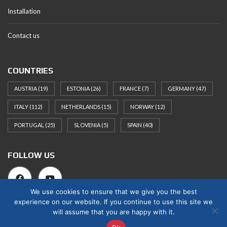
Installation
Contact us
COUNTRIES
AUSTRIA
(19)
ESTONIA
(26)
FRANCE
(7)
GERMANY
(47)
ITALY
(112)
NETHERLANDS
(15)
NORWAY
(12)
PORTUGAL
(25)
SLOVENIA
(5)
SPAIN
(40)
FOLLOW US
We use cookies to ensure that we give you the best
experience on our website. If you continue to use this site we
will assume that you are happy with it.
© 2025 Norges Hus Nova OÜ. All rights reserved.