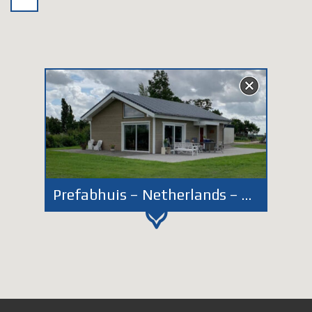
Prefabhuis – Netherlands – Zoeterwoude