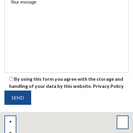
By using this form you agree with the storage and
handling of your data by this website.
Privacy Policy