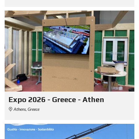
Expo 2026 - Greece - Athen
Athens, Greece