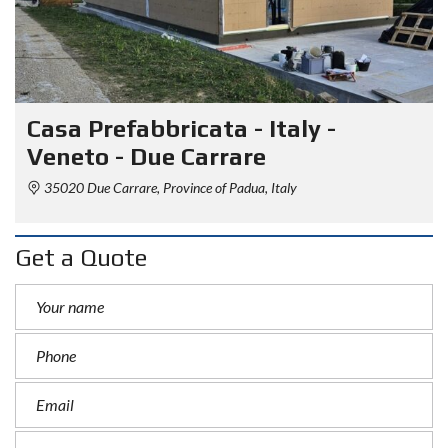
Casa Prefabbricata - Italy -
Veneto - Due Carrare
35020 Due Carrare, Province of Padua, Italy
Get a Quote