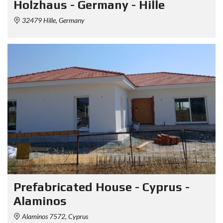
Holzhaus - Germany - Hille
32479 Hille, Germany
Prefabricated House - Cyprus -
Alaminos
Alaminos 7572, Cyprus