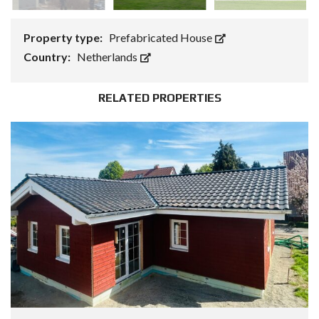
Property type:
Prefabricated House
Country:
Netherlands
RELATED PROPERTIES