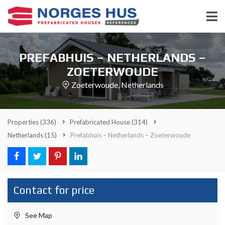
PREFABHUIS – NETHERLANDS –
ZOETERWOUDE
Zoeterwoude, Netherlands
Properties
(336)
Prefabricated House
(314)
Netherlands
(15)
Prefabhuis – Netherlands – Zoeterwoude
Contact for price
See Map