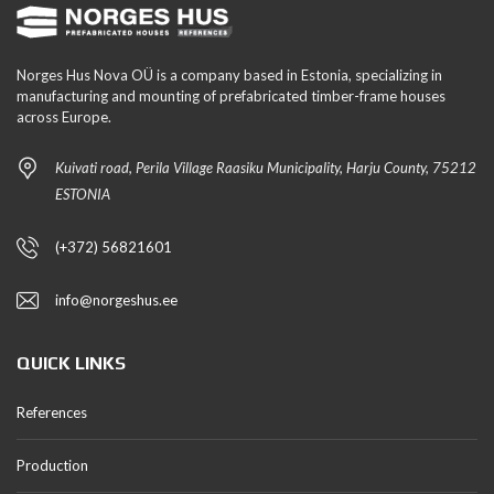
Norges Hus Nova OÜ is a company based in Estonia, specializing in
manufacturing and mounting of prefabricated timber-frame houses
across Europe.
Kuivati road, Perila Village Raasiku Municipality, Harju County, 75212
ESTONIA
(+372) 56821601
info@norgeshus.ee
QUICK LINKS
References
Production